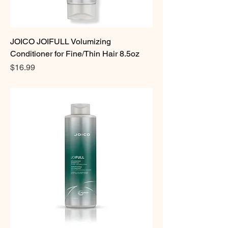
JOICO JOIFULL Volumizing
Conditioner for Fine/Thin Hair 8.5oz
Price
$16.99