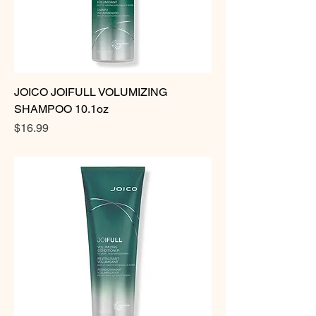
JOICO JOIFULL VOLUMIZING
SHAMPOO 10.1oz
Price
$16.99