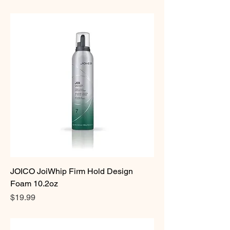
JOICO JoiWhip Firm Hold Design
Foam 10.2oz
Price
$19.99