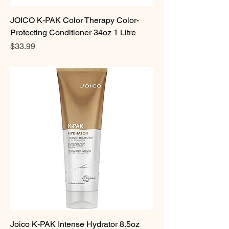
JOICO K-PAK Color Therapy Color-
Protecting Conditioner 34oz 1 Litre
Price
$33.99
Joico K-PAK Intense Hydrator 8.5oz