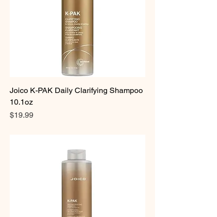
Joico K-PAK Daily Clarifying Shampoo
10.1oz
Price
$19.99