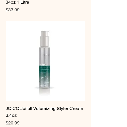
34oz 1 Litre
Price
$33.99
JOICO Joifull Volumizing Styler Cream
3.4oz
Price
$20.99