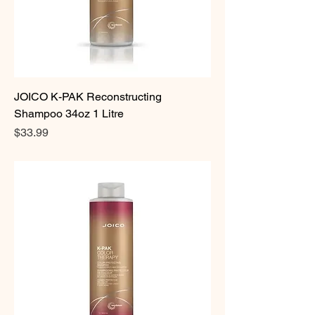
JOICO K-PAK Reconstructing
Shampoo 34oz 1 Litre
Price
$33.99