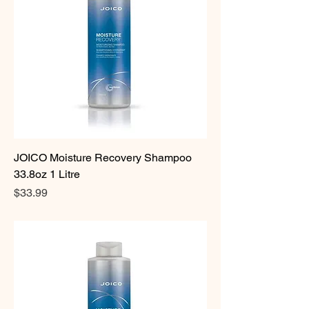
JOICO Moisture Recovery Shampoo
33.8oz 1 Litre
Price
$33.99