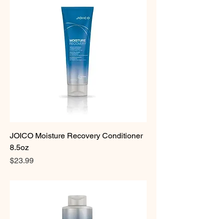
JOICO Moisture Recovery Conditioner
8.5oz
Price
$23.99