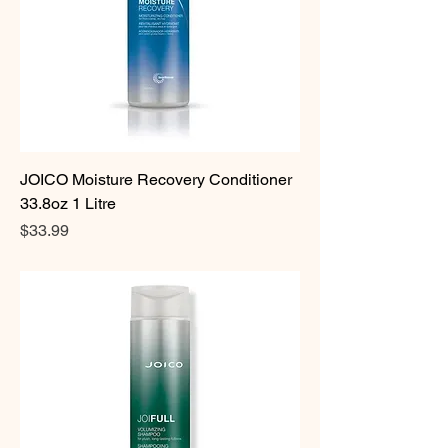
JOICO Moisture Recovery Conditioner
33.8oz 1 Litre
Price
$33.99