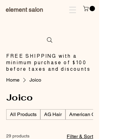
element salon
​FREE SHIPPING with a
minimum purchase of $100
before taxes and discounts
Home
Joico
Joico
All Products
AG Hair
American Crew/Men's Products
29 products
Filter & Sort