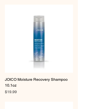
JOICO Moisture Recovery Shampoo
10.1oz
Price
$19.99