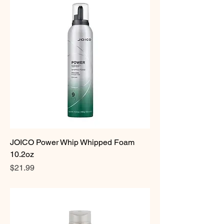
JOICO Power Whip Whipped Foam
10.2oz
Price
$21.99