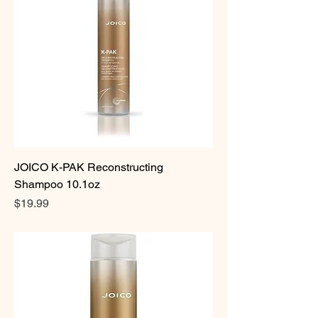
JOICO K-PAK Reconstructing
Shampoo 10.1oz
Price
$19.99