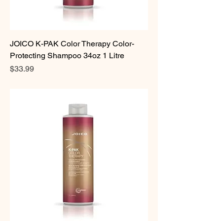
JOICO K-PAK Color Therapy Color-
Protecting Shampoo 34oz 1 Litre
Price
$33.99