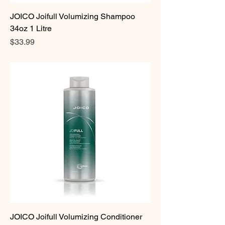
JOICO Joifull Volumizing Shampoo
34oz 1 Litre
Price
$33.99
JOICO Joifull Volumizing Conditioner