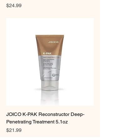
Price
$24.99
JOICO K-PAK Reconstructor Deep-
Penetrating Treatment 5.1oz
Price
$21.99