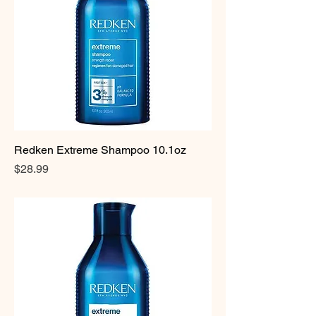
Redken Extreme Shampoo 10.1oz
Price
$28.99