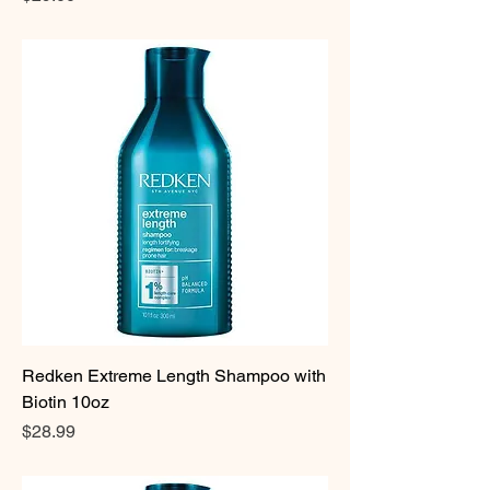
Redken Extreme Length Shampoo with
Biotin 10oz
Price
$28.99