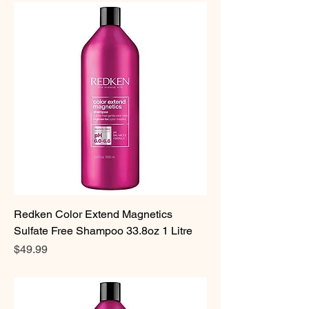
Redken Color Extend Magnetics
Sulfate Free Shampoo 33.8oz 1 Litre
Price
$49.99