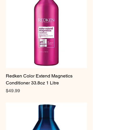
Redken Color Extend Magnetics
Conditioner 33.8oz 1 Litre
Price
$49.99