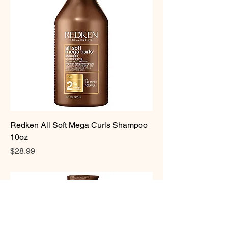
Redken All Soft Mega Curls Shampoo
10oz
Price
$28.99