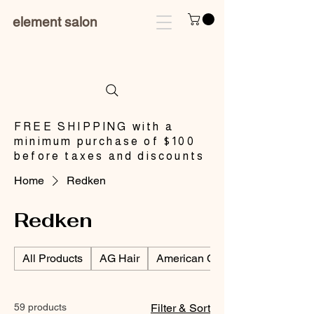
element salon
​FREE SHIPPING with a
minimum purchase of $100
before taxes and discounts
Home
Redken
Redken
All Products
AG Hair
American Crew/Men's Products
59 products
Filter & Sort