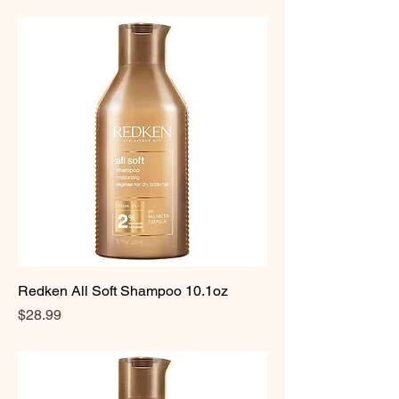
Redken All Soft Shampoo 10.1oz
Price
$28.99