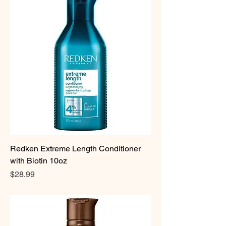
Redken Extreme Length Conditioner
with Biotin 10oz
Price
$28.99