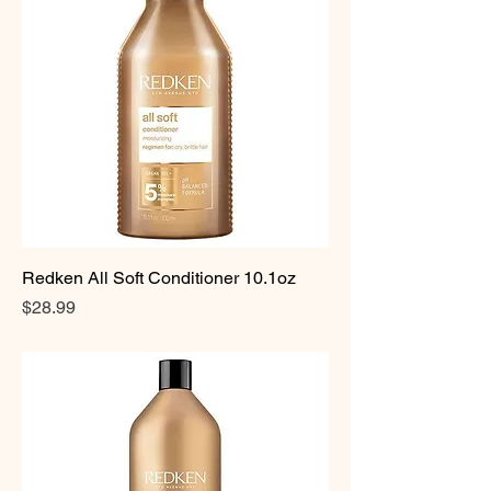
Redken All Soft Conditioner 10.1oz
Price
$28.99