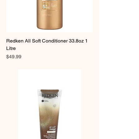
Redken All Soft Conditioner 33.8oz 1
Litre
Price
$49.99