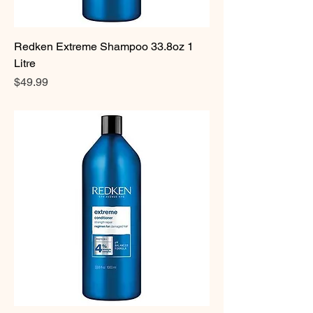
Redken Extreme Shampoo 33.8oz 1
Litre
Price
$49.99