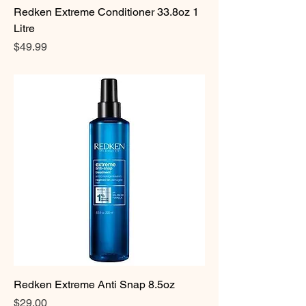
Redken Extreme Conditioner 33.8oz 1
Litre
Price
$49.99
Redken Extreme Anti Snap 8.5oz
Price
$29.00