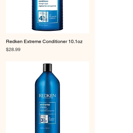
Redken Extreme Conditioner 10.1oz
Price
$28.99