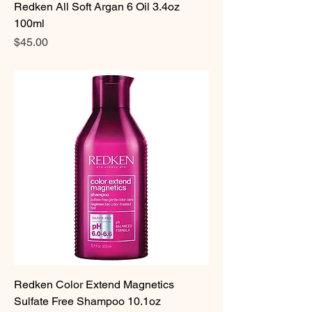
Redken All Soft Argan 6 Oil 3.4oz
100ml
Price
$45.00
Redken Color Extend Magnetics
Sulfate Free Shampoo 10.1oz