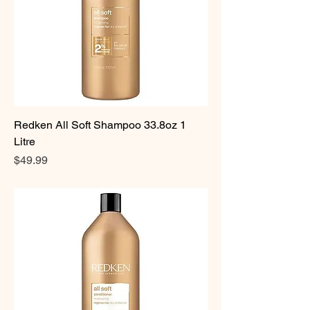
Redken All Soft Shampoo 33.8oz 1
Litre
Price
$49.99