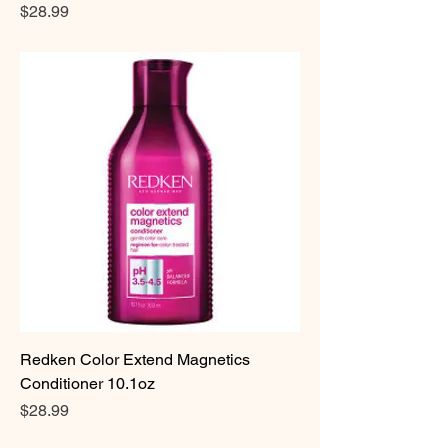
Price
$28.99
Redken Color Extend Magnetics
Conditioner 10.1oz
Price
$28.99