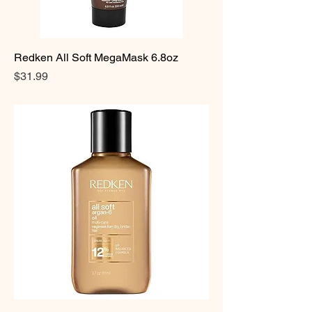
Redken All Soft MegaMask 6.8oz
Price
$31.99