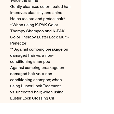
Twice the shine

Gently cleanses color-treated hair

Improves elasticity and shine

Helps restore and protect hair*

* When using K-PAK Color 
Therapy Shampoo and K-PAK 
Color Therapy Luster Lock Multi-
Perfector

** Against combing breakage on 
damaged hair vs. a non-
conditioning shampoo

Against combing breakage on 
damaged hair vs. a non-
conditioning shampoo; when 
using Luster Lock Treatment

vs. untreated hair; when using 
Luster Lock Glossing Oil