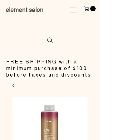
element salon
​FREE SHIPPING with a
minimum purchase of $100
before taxes and discounts