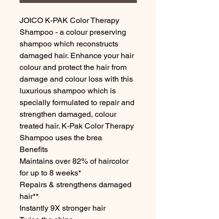
JOICO K-PAK Color Therapy 
Shampoo - a colour preserving 
shampoo which reconstructs 
damaged hair. Enhance your hair 
colour and protect the hair from 
damage and colour loss with this 
luxurious shampoo which is 
specially formulated to repair and 
strengthen damaged, colour 
treated hair. K-Pak Color Therapy 
Shampoo uses the brea

Benefits

Maintains over 82% of haircolor 
for up to 8 weeks*

Repairs & strengthens damaged 
hair**

Instantly 9X stronger hair
