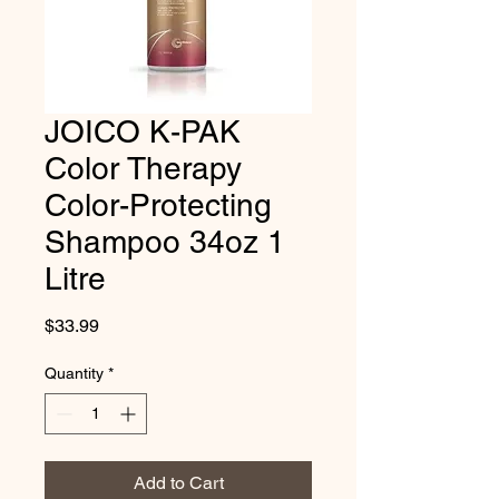
JOICO K-PAK
Color Therapy
Color-Protecting
Shampoo 34oz 1
Litre
Price
$33.99
Quantity
*
Add to Cart