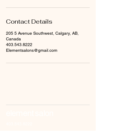
Contact Details
205 5 Avenue Southwest, Calgary, AB,
Canada
403.543.8222
Elementsalons@gmail.com
element salon
403.543.8222
elementsalons@gmail.com