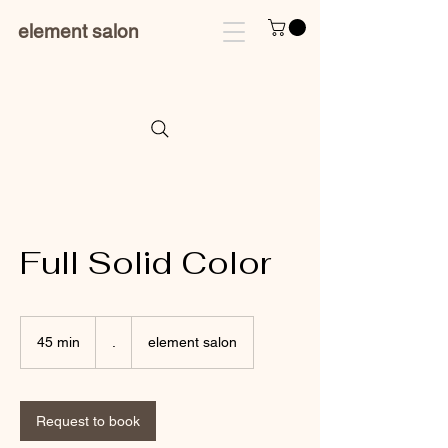
element salon
Full Solid Color
.
45 min
4
.
element salon
5
m
i
n
Request to book