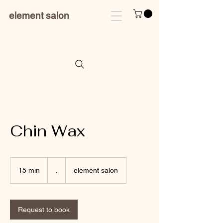
element salon
Chin Wax
.
15 min
1
.
element salon
5
m
i
n
Request to book