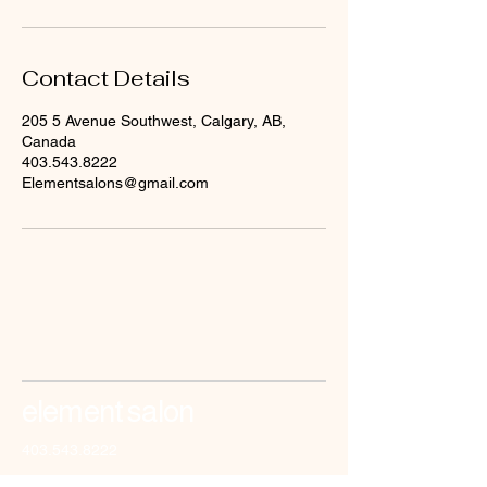
Contact Details
205 5 Avenue Southwest, Calgary, AB,
Canada
403.543.8222
Elementsalons@gmail.com
element salon
403.543.8222
elementsalons@gmail.com