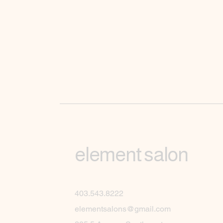
element salon
403.543.8222
elementsalons@gmail.com