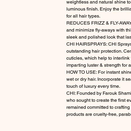
weightless and natural shine to 
luminous finish. Enjoy the brilli
for all hair types.

REDUCES FRIZZ & FLY-AWAYS: C
and minimize fly-aways with th
sleek and polished look that las
CHI HAIRSPRAYS: CHI Sprays u
outstanding hair protection. C
cuticles, which help to interlink 
imparting luster & strength for 
HOW TO USE: For instant shine 
wet or dry hair. Incorporate it se
touch of luxury every time.

CHI: Founded by Farouk Shami, 
who sought to create the first e
remained committed to crafting t
products are cruelty-free, parab