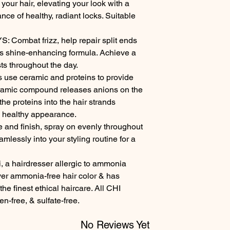
your hair, elevating your look with a 
ance of healthy, radiant locks. Suitable 
ombat frizz, help repair split ends 
is shine-enhancing formula. Achieve a 
ts throughout the day.

se ceramic and proteins to provide 
eramic compound releases anions on the 
the proteins into the hair strands 
a healthy appearance.

and finish, spray on evenly throughout 
amlessly into your styling routine for a 
a hairdresser allergic to ammonia 
ver ammonia-free hair color & has 
he finest ethical haircare. All CHI 
en-free, & sulfate-free.
No Reviews Yet