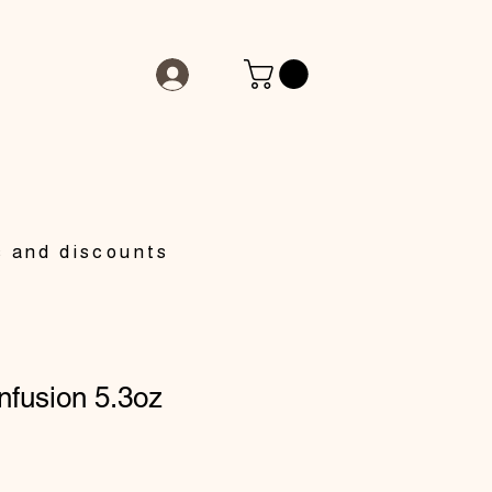
s and discounts
nfusion 5.3oz