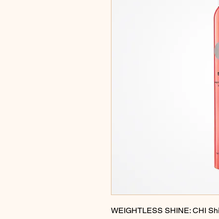
WEIGHTLESS SHINE: CHI Shine 