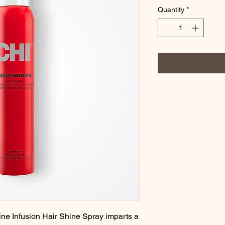
Quantity
*
Infusion Hair Shine Spray imparts a 