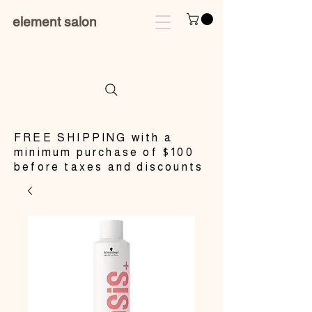
element salon
​FREE SHIPPING with a
minimum purchase of $100
before taxes and discounts