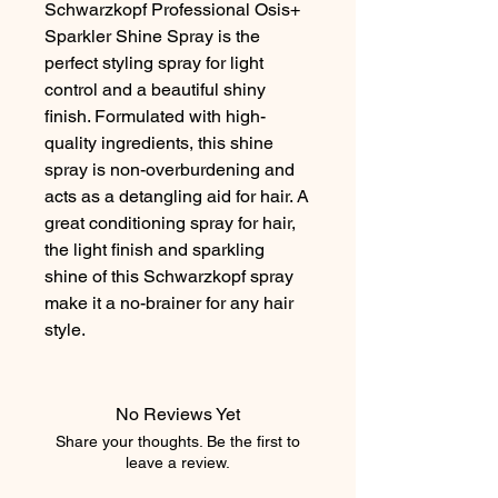
Schwarzkopf Professional Osis+ 
Sparkler Shine Spray is the 
perfect styling spray for light 
control and a beautiful shiny 
finish. Formulated with high-
quality ingredients, this shine 
spray is non-overburdening and 
acts as a detangling aid for hair. A 
great conditioning spray for hair, 
the light finish and sparkling 
shine of this Schwarzkopf spray 
make it a no-brainer for any hair 
style.
No Reviews Yet
Share your thoughts. Be the first to
leave a review.