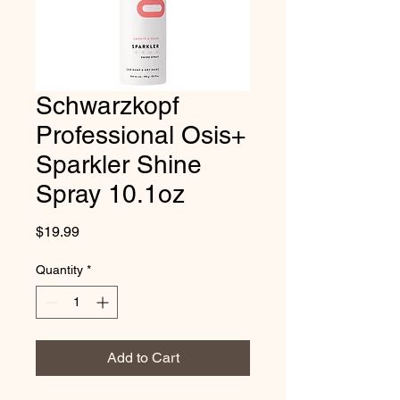
Schwarzkopf
Professional Osis+
Sparkler Shine
Spray 10.1oz
Price
$19.99
Quantity
*
Add to Cart