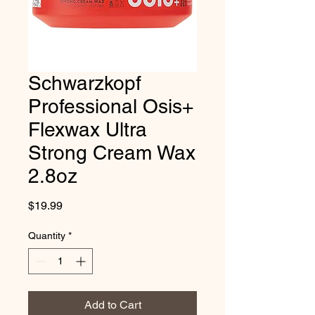
Schwarzkopf
Professional Osis+
Flexwax Ultra
Strong Cream Wax
2.8oz
Price
$19.99
Quantity
*
Add to Cart