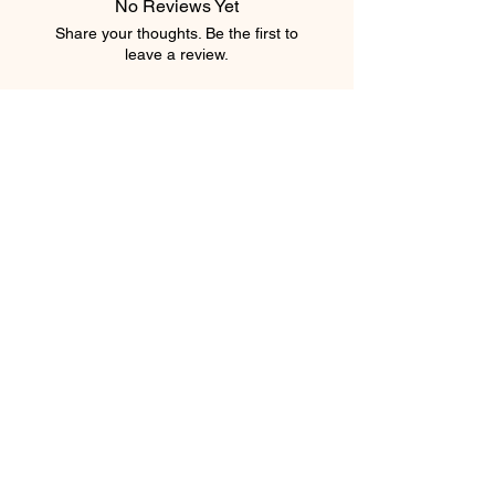
No Reviews Yet
Share your thoughts. Be the first to
leave a review.
Leave a Review
element salon
403.543.8222
elementsalons@gmail.com
205 5 Avenue Southwest
Calgary, Alberta T2P 2V7
Canada
Privacy Policy
Shipping Policy
Terms & Conditions