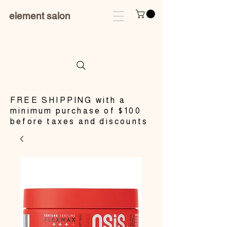
element salon
​FREE SHIPPING with a
minimum purchase of $100
before taxes and discounts