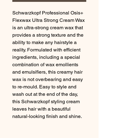
Schwarzkopf Professional Osis+ 
Flexwax Ultra Strong Cream Wax 
is an ultra-strong cream wax that 
provides a strong texture and the 
ability to make any hairstyle a 
reality. Formulated with efficient 
ingredients, including a special 
combination of wax emollients 
and emulsifiers, this creamy hair 
wax is not overbearing and easy 
to re-mould. Easy to style and 
wash out at the end of the day, 
this Schwarzkopf styling cream 
leaves hair with a beautiful 
natural-looking finish and shine.