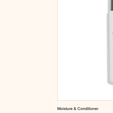
Moisture & Conditioner
