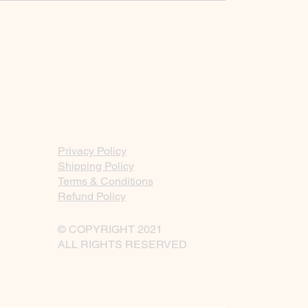
Privacy Policy
Shipping Policy
Terms & Conditions
Refund Policy
© COPYRIGHT 2021
ALL RIGHTS RESERVED