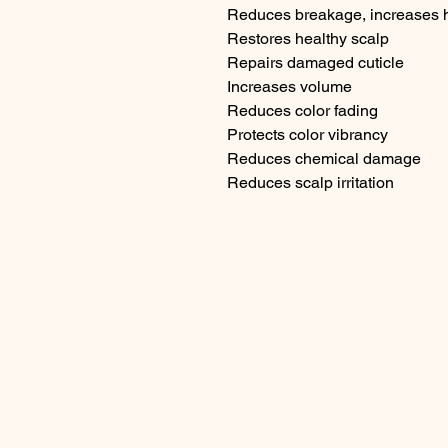
Reduces breakage, increases h
Restores healthy scalp

Repairs damaged cuticle

Increases volume

Reduces color fading

Protects color vibrancy

Reduces chemical damage

Reduces scalp irritation