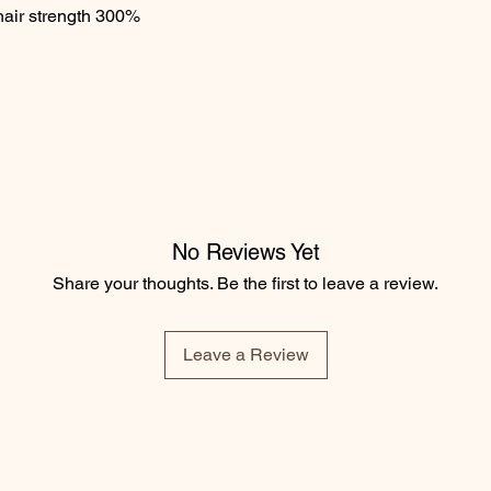
air strength 300%

No Reviews Yet
Share your thoughts. Be the first to leave a review.
Leave a Review