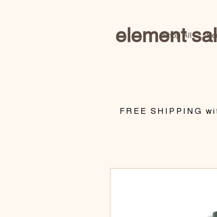
element sa
Shop All
Se
​FREE SHIPPING wit