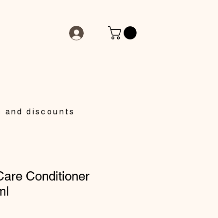
s and discounts
Care Conditioner
ml