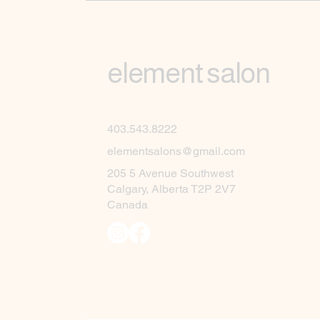
element salon
403.543.8222
elementsalons@gmail.com
205 5 Avenue Southwest
Calgary, Alberta T2P 2V7
Canada