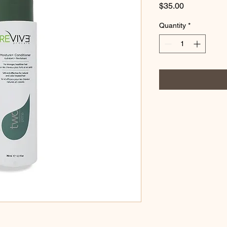
Price
$35.00
Quantity
*