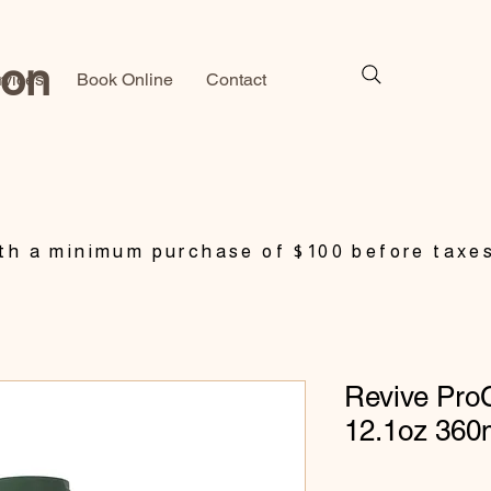
lon
rvices
Book Online
Contact
h a minimum purchase of $100 before taxe
Revive Pro
12.1oz 360