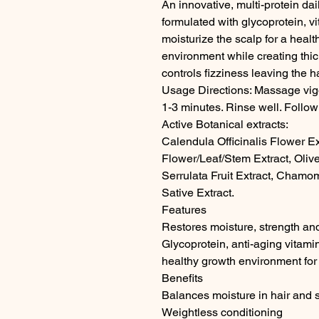
An innovative, multi-protein dai
formulated with glycoprotein, v
moisturize the scalp for a healt
environment while creating thic
controls fizziness leaving the ha
Usage Directions: Massage vigor
1-3 minutes. Rinse well. Follow
Active Botanical extracts:

Calendula Officinalis Flower Ex
Flower/Leaf/Stem Extract, Olive
Serrulata Fruit Extract, Chamom
Sative Extract.

Features

Restores moisture, strength and 
Glycoprotein, anti-aging vitami
healthy growth environment for th
Benefits

Balances moisture in hair and s
Weightless conditioning
