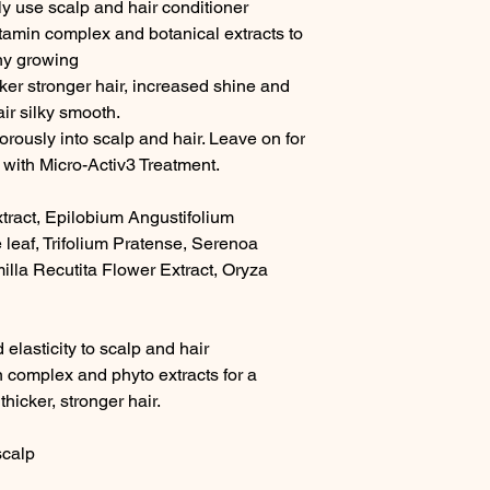
ly use scalp and hair conditioner 
itamin complex and botanical extracts to 
hy growing

ker stronger hair, increased shine and 
ir silky smooth.

ously into scalp and hair. Leave on for 
 with Micro-Activ3 Treatment.

tract, Epilobium Angustifolium 
 leaf, Trifolium Pratense, Serenoa 
illa Recutita Flower Extract, Oryza 
elasticity to scalp and hair

n complex and phyto extracts for a 
icker, stronger hair.

calp
