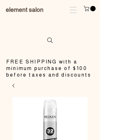
element salon
​FREE SHIPPING with a
minimum purchase of $100
before taxes and discounts