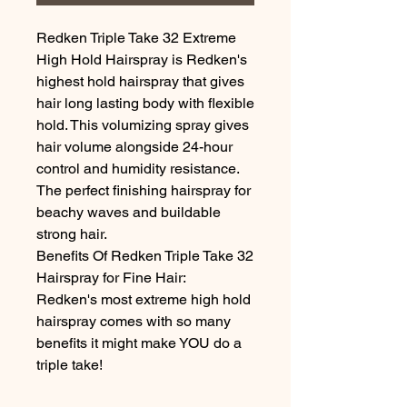
Redken Triple Take 32 Extreme 
High Hold Hairspray is Redken's 
highest hold hairspray that gives 
hair long lasting body with flexible 
hold. This volumizing spray gives 
hair volume alongside 24-hour 
control and humidity resistance. 
The perfect finishing hairspray for 
beachy waves and buildable 
strong hair.

Benefits Of Redken Triple Take 32 
Hairspray for Fine Hair:

Redken's most extreme high hold 
hairspray comes with so many 
benefits it might make YOU do a 
triple take!