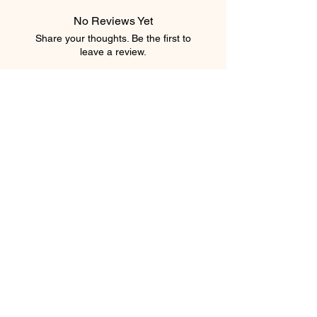
No Reviews Yet
Share your thoughts. Be the first to
leave a review.
Leave a Review
element salon
403.543.8222
elementsalons@gmail.com
205 5 Avenue Southwest
Calgary, Alberta T2P 2V7
Canada
Privacy Policy
Shipping Policy