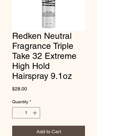
Redken Neutral
Fragrance Triple
Take 32 Extreme
High Hold
Hairspray 9.1oz
Price
$28.00
Quantity
*
Add to Cart