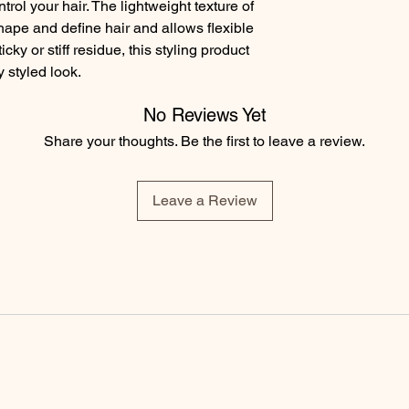
rol your hair. The lightweight texture of 
ape and define hair and allows flexible 
y or stiff residue, this styling product 
 styled look.
No Reviews Yet
Share your thoughts. Be the first to leave a review.
Leave a Review