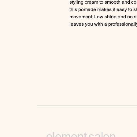
styling cream to smooth and cont
this pomade makes it easy to sh
movement. Low shine and no stick
leaves you with a professionally
element salon