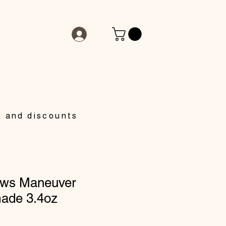
s and discounts
ews Maneuver
ade 3.4oz