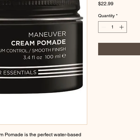
Price
$22.99
Quantity
*
Pomade is the perfect water-based 