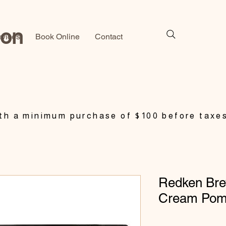
lon
rvices
Book Online
Contact
h a minimum purchase of $100 before taxe
Redken Br
Cream Pom