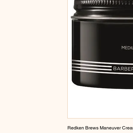
Redken Brews Maneuver Cream 