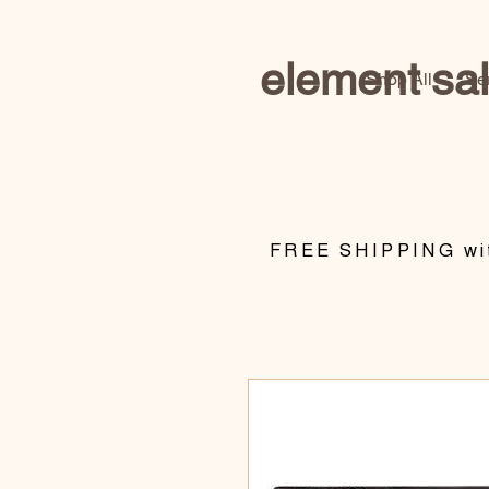
element sa
Shop All
Se
​FREE SHIPPING wit