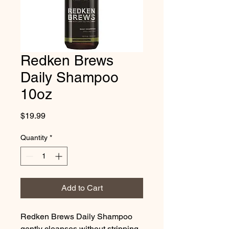
Redken Brews
Daily Shampoo
10oz
Price
$19.99
Quantity
*
Add to Cart
Redken Brews Daily Shampoo 
gently cleanses without stripping 