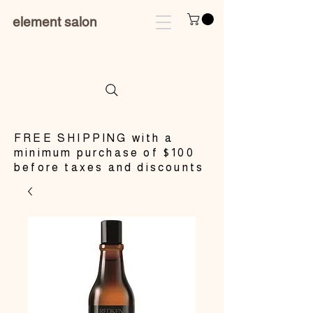
element salon
​FREE SHIPPING with a
minimum purchase of $100
before taxes and discounts