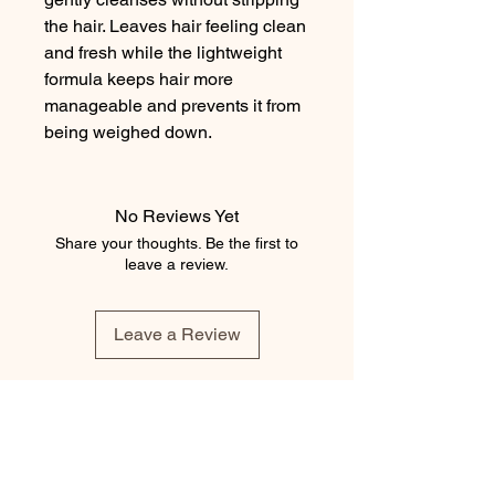
the hair. Leaves hair feeling clean 
and fresh while the lightweight 
formula keeps hair more 
manageable and prevents it from 
being weighed down.
No Reviews Yet
Share your thoughts. Be the first to
leave a review.
Leave a Review
element salon