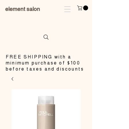
element salon
​FREE SHIPPING with a
minimum purchase of $100
before taxes and discounts