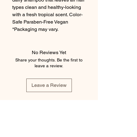
types clean and healthy-looking
with a fresh tropical scent. Color-
Safe Paraben-Free Vegan
*Packaging may vary.
No Reviews Yet
Share your thoughts. Be the first to
leave a review.
Leave a Review
element salon
403.543.8222