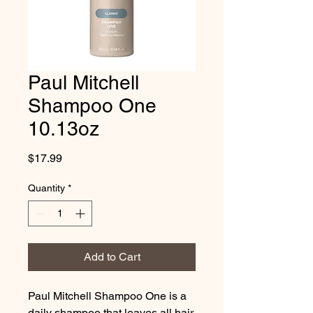
Paul Mitchell
Shampoo One
10.13oz
Price
$17.99
Quantity
*
Add to Cart
Paul Mitchell Shampoo One is a
daily shampoo that leaves all hair