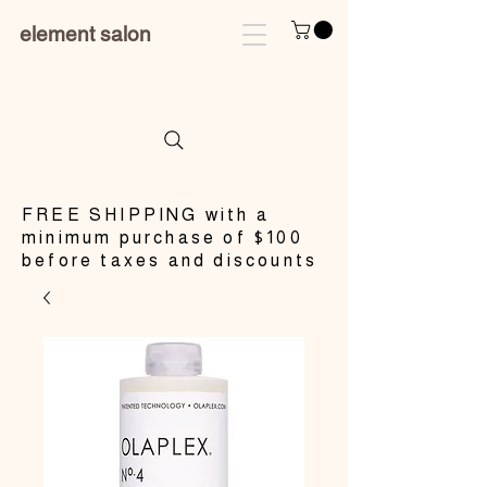
element salon
​FREE SHIPPING with a
minimum purchase of $100
before taxes and discounts