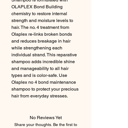
OLAPLEX Bond Building 
chemistry to restore internal 
strength and moisture levels to 
hair. The no. 4 treatment from 
Olaplex re-links broken bonds 
and reduces breakage in hair 
while strengthening each 
individual strand. This reparative 
shampoo adds incredible shine 
and manageability to all hair 
types and is color-safe. Use 
Olaplex no 4 bond maintenance 
shampoo to protect your precious 
hair from everyday stresses.
No Reviews Yet
Share your thoughts. Be the first to