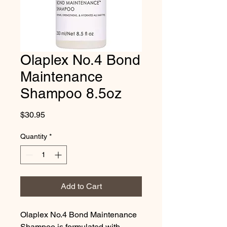
Olaplex No.4 Bond
Maintenance
Shampoo 8.5oz
Price
$30.95
Quantity
*
Add to Cart
Olaplex No.4 Bond Maintenance 
Shampoo is formulated with 