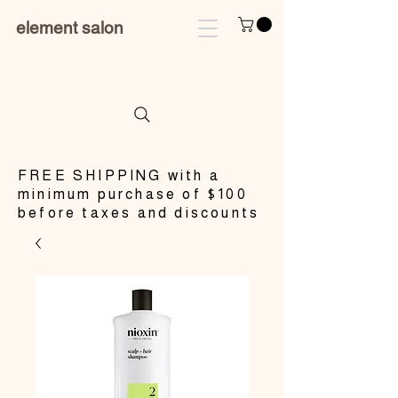
element salon
​FREE SHIPPING with a
minimum purchase of $100
before taxes and discounts