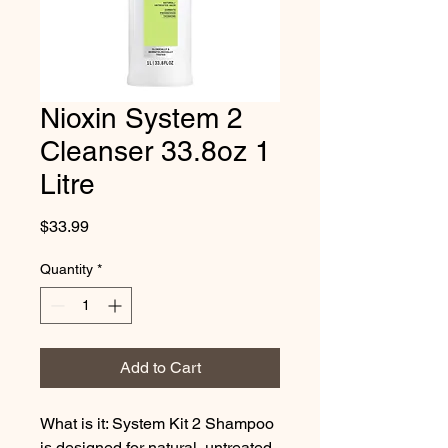
Nioxin System 2
Cleanser 33.8oz 1
Litre
Price
$33.99
Quantity
*
Add to Cart
What is it: System Kit 2 Shampoo 
is designed for natural, untreated 