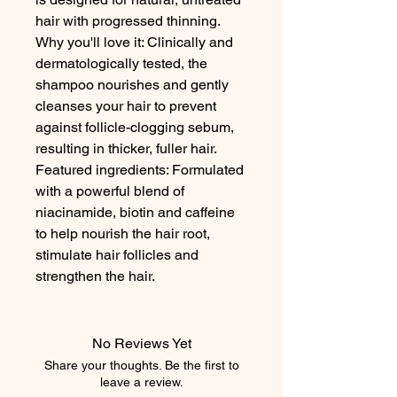
hair with progressed thinning.

Why you'll love it: Clinically and 
dermatologically tested, the 
shampoo nourishes and gently 
cleanses your hair to prevent 
against follicle-clogging sebum, 
resulting in thicker, fuller hair. 

Featured ingredients: Formulated 
with a powerful blend of 
niacinamide, biotin and caffeine 
to help nourish the hair root, 
stimulate hair follicles and 
strengthen the hair.
No Reviews Yet
Share your thoughts. Be the first to
leave a review.