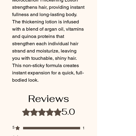
strengthens hair, providing instant 
fullness and long-lasting body. 
The thickening lotion is infused 
with a blend of argan oil, vitamins 
and quinoa proteins that 
strengthen each individual hair 
strand and moisturize, leaving 
you with touchable, shiny hair. 
This non-sticky formula creates 
instant expansion for a quick, full-
bodied look.
Reviews
5.0
Rated 5 out of 5 stars.
5
1