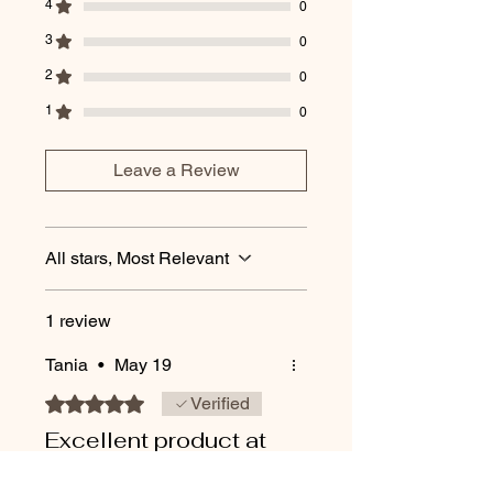
4
0
3
0
2
0
1
0
Leave a Review
All stars, Most Relevant
1 review
Tania
•
May 19
Rated 5 out of 5 stars.
Verified
Excellent product at
amazing price