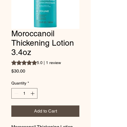
Moroccanoil
Thickening Lotion
3.4oz
Rating is 5.0 out of five stars based on 1 review
5.0 | 1 review
Price
$30.00
Quantity
*
Add to Cart
Moroccanoil Thickening Lotion 