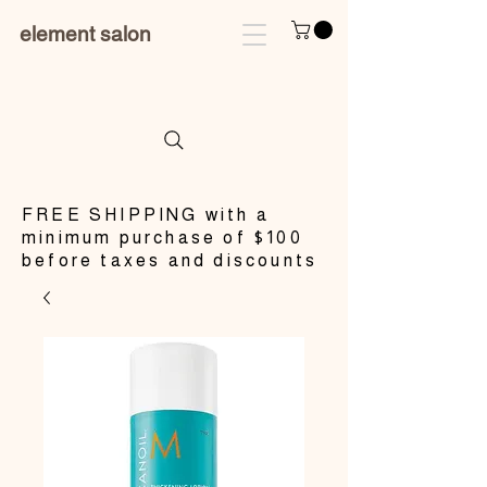
element salon
​FREE SHIPPING with a
minimum purchase of $100
before taxes and discounts