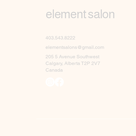
element salon
403.543.8222
elementsalons@gmail.com
205 5 Avenue Southwest
Calgary, Alberta T2P 2V7
Canada