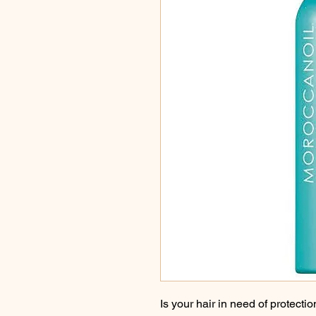
Is your hair in need of protecti