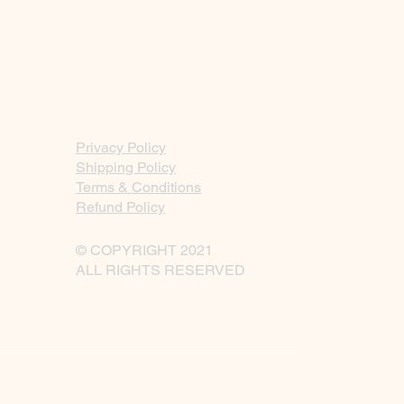
Privacy Policy
Shipping Policy
Terms & Conditions
Refund Policy
© COPYRIGHT 2021
ALL RIGHTS RESERVED