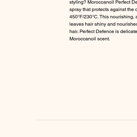
styling? Moroccanoil Perfect De
spray that protects against the 
450°F/230°C. This nourishing, a
leaves hair shiny and nourished
hair. Perfect Defence is delicat
Moroccanoil scent.