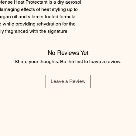
fense Heat Protectant is a dry aerosol 
damaging effects of heat styling up to 
rgan oil and vitamin-fueled formula 
 while providing rehydration for the 
ely fragranced with the signature 
No Reviews Yet
Share your thoughts. Be the first to leave a review.
Leave a Review