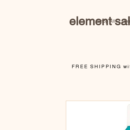
element sa
Shop All
Se
​FREE SHIPPING wit