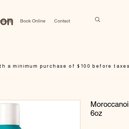
lon
rvices
Book Online
Contact
h a minimum purchase of $100 before taxe
Moroccanoil
6oz