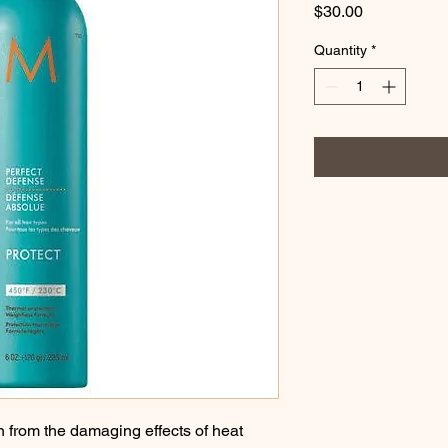
Price
$30.00
Quantity
*
on from the damaging effects of heat 