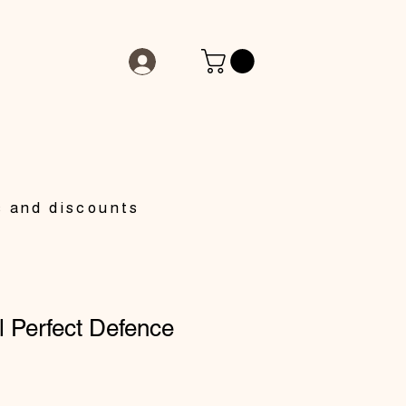
s and discounts
 Perfect Defence