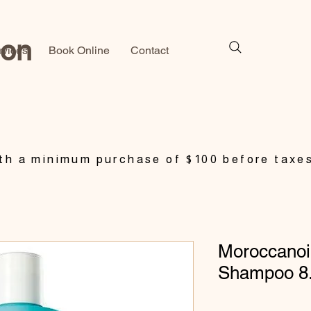
lon
rvices
Book Online
Contact
h a minimum purchase of $100 before taxe
Moroccanoil
Shampoo 8