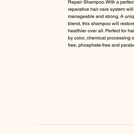
Repair Shampoo. With a perfect 
reparative hair care system will 
manageable and strong. A uniqu
blend, this shampoo will restore e
healthier over all. Perfect for
by color, chemical processing or
free, phosphate-free and parab