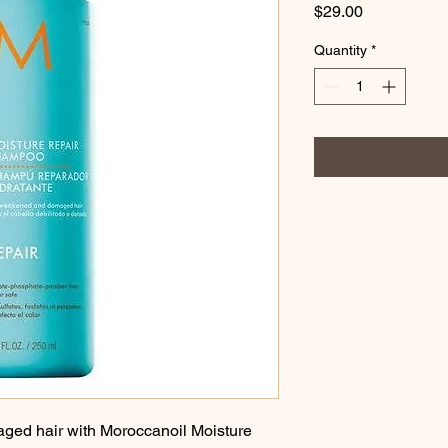
Price
$29.00
Quantity
*
ged hair with Moroccanoil Moisture 