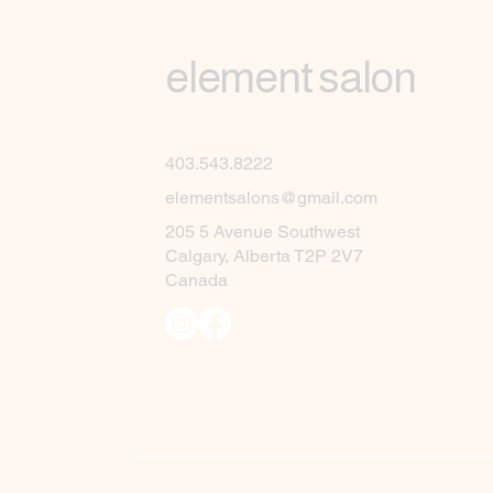
element salon
403.543.8222
elementsalons@gmail.com
205 5 Avenue Southwest
Calgary, Alberta T2P 2V7
Canada