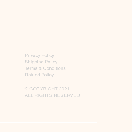
Privacy Policy
Shipping Policy
Terms & Conditions
Refund Policy
© COPYRIGHT 2021
ALL RIGHTS RESERVED