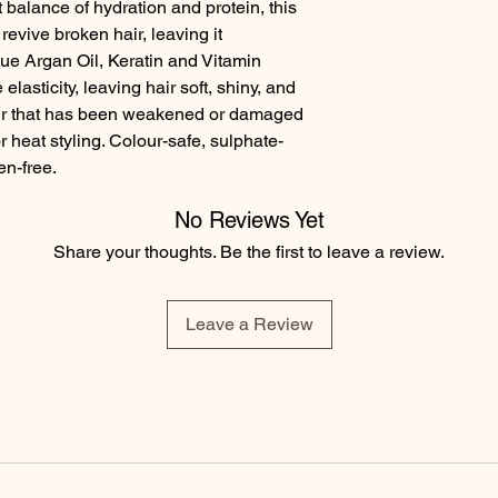
balance of hydration and protein, this 
revive broken hair, leaving it 
e Argan Oil, Keratin and Vitamin 
lasticity, leaving hair soft, shiny, and 
 hair that has been weakened or damaged 
 heat styling. Colour-safe, sulphate-
en-free.
No Reviews Yet
Share your thoughts. Be the first to leave a review.
Leave a Review