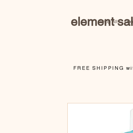
element sa
Shop All
Se
​FREE SHIPPING wit