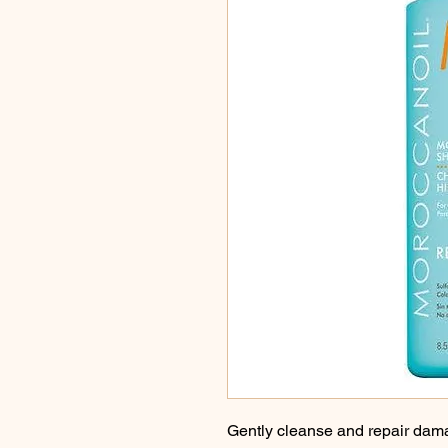
Gently cleanse and repair dama