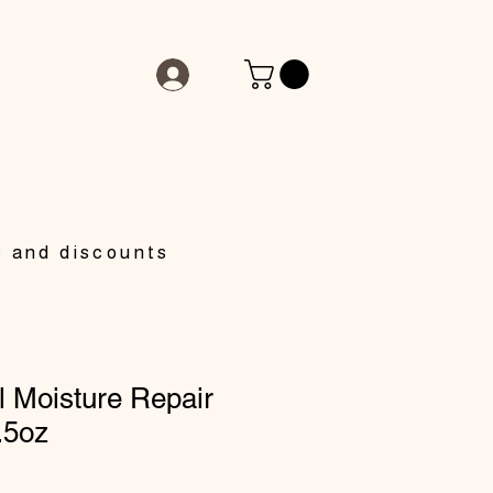
s and discounts
 Moisture Repair
.5oz