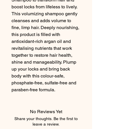
boost locks from lifeless to lively. 
This volumizing shampoo gently 
cleanses and adds volume to 
fine, limp hair. Deeply nourishing, 
this product is filled with 
antioxidant-rich argan oil and 
revitalising nutrients that work 
together to restore hair health, 
shine and manageability. Plump 
up your locks and bring back 
body with this colour-safe, 
phosphate-free, sulfate-free and 
paraben-free formula.
No Reviews Yet
Share your thoughts. Be the first to
leave a review.