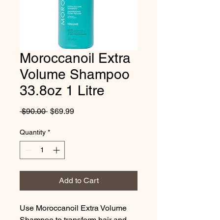
Moroccanoil Extra
Volume Shampoo
33.8oz 1 Litre
Regular
Sale
 $90.00 
$69.99
Price
Price
Quantity
*
Add to Cart
Use Moroccanoil Extra Volume 
Shampoo to transform hair and 