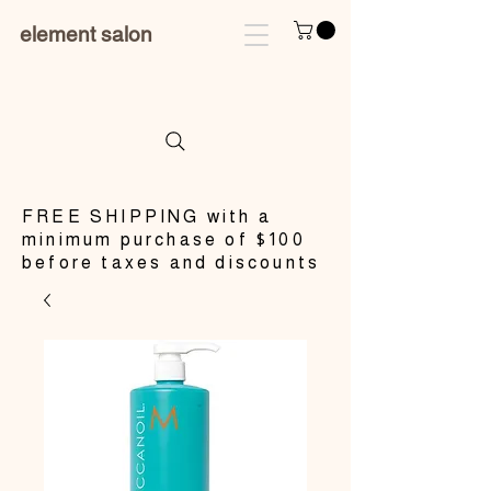
element salon
​FREE SHIPPING with a
minimum purchase of $100
before taxes and discounts