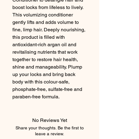
boost locks from lifeless to lively. 
This volumizing conditioner 
gently lifts and adds volume to 
fine, limp hair. Deeply nourishing, 
this product is filled with 
antioxidant-rich argan oil and 
revitalising nutrients that work 
together to restore hair health, 
shine and manageability. Plump 
up your locks and bring back 
body with this colour-safe, 
phosphate-free, sulfate-free and 
paraben-free formula.
No Reviews Yet
Share your thoughts. Be the first to
leave a review.