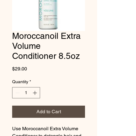
Moroccanoil Extra
Volume
Conditioner 8.5oz
Price
$29.00
Quantity
*
Add to Cart
Use Moroccanoil Extra Volume 
Conditioner to detangle hair and 