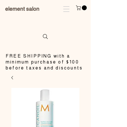
element salon
​FREE SHIPPING with a
minimum purchase of $100
before taxes and discounts