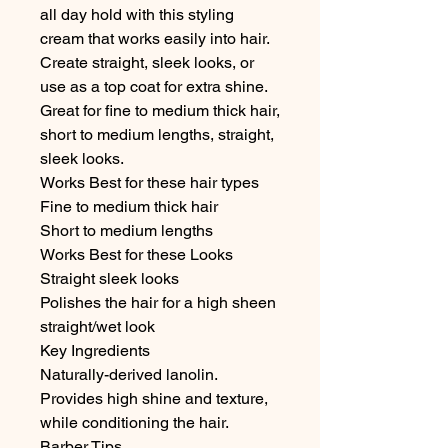
all day hold with this styling 
cream that works easily into hair. 
Create straight, sleek looks, or 
use as a top coat for extra shine. 
Great for fine to medium thick hair, 
short to medium lengths, straight, 
sleek looks.

Works Best for these hair types

Fine to medium thick hair

Short to medium lengths

Works Best for these Looks

Straight sleek looks

Polishes the hair for a high sheen 
straight/wet look

Key Ingredients

Naturally-derived lanolin. 
Provides high shine and texture, 
while conditioning the hair.

Barber Tips
