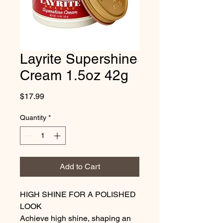
Layrite Supershine
Cream 1.5oz 42g
Price
$17.99
Quantity
*
Add to Cart
HIGH SHINE FOR A POLISHED 
LOOK

Achieve high shine, shaping an 