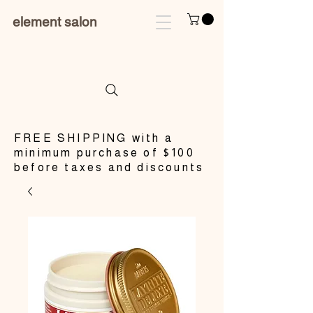
element salon
​FREE SHIPPING with a
minimum purchase of $100
before taxes and discounts