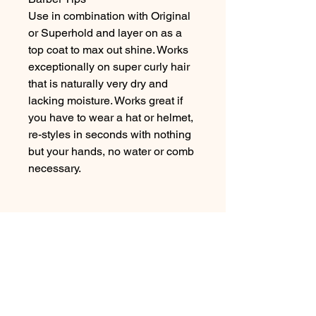
Use in combination with Original 
or Superhold and layer on as a 
top coat to max out shine. Works 
exceptionally on super curly hair 
that is naturally very dry and 
lacking moisture. Works great if 
you have to wear a hat or helmet, 
re-styles in seconds with nothing 
but your hands, no water or comb 
necessary.
No Reviews Yet
Share your thoughts. Be the first to
leave a review.
Leave a Review