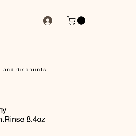
s and discounts
hy
n.Rinse 8.4oz