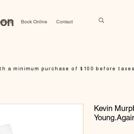
lon
rvices
Book Online
Contact
h a minimum purchase of $100 before taxe
Kevin Murp
Young.Agai