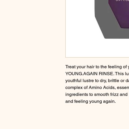
Treat your hair to the feeling of
YOUNG.AGAIN RINSE. This luxur
youthful lustre to dry, brittle o
complex of Amino Acids, essent
ingredients to smooth frizz and 
and feeling young again.