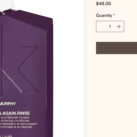
Price
$49.00
Quantity
*