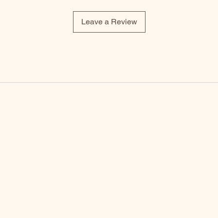
Leave a Review