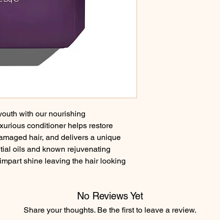
 youth with our nourishing 
ious conditioner helps restore 
r damaged hair, and delivers a unique 
ial oils and known rejuvenating 
impart shine leaving the hair looking 
No Reviews Yet
Share your thoughts. Be the first to leave a review.