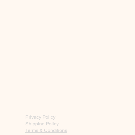
Privacy Policy
Shipping Policy
Terms & Conditions