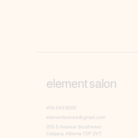
element salon
403.543.8222
elementsalons@gmail.com
205 5 Avenue Southwest
Calgary, Alberta T2P 2V7