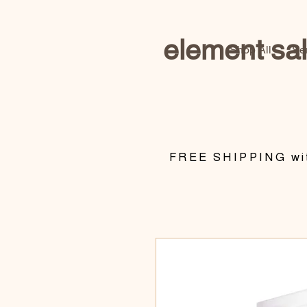
element sa
Shop All
Se
​FREE SHIPPING wit