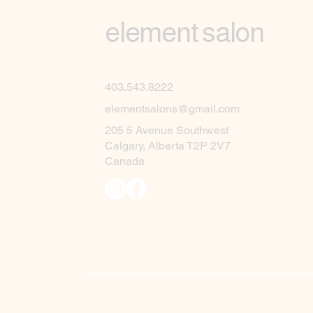
element salon
403.543.8222
elementsalons@gmail.com
205 5 Avenue Southwest
Calgary, Alberta T2P 2V7
Canada