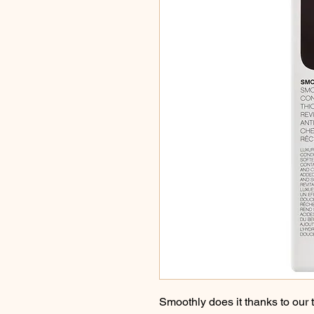
Smoothly does it thanks to our 