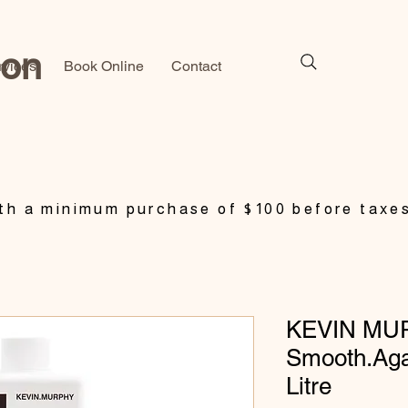
lon
rvices
Book Online
Contact
h a minimum purchase of $100 before taxe
KEVIN MU
Smooth.Aga
Litre