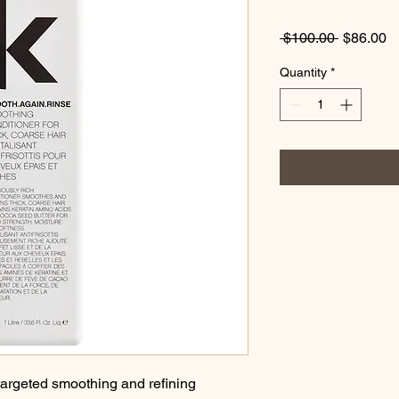
Regular
S
 $100.00 
$86.00
Price
Pr
Quantity
*
targeted smoothing and refining 