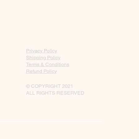
Privacy Policy
Shipping Policy
Terms & Conditions
Refund Policy
© COPYRIGHT 2021
ALL RIGHTS RESERVED