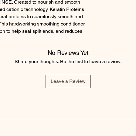
SE. Created to nourish and smooth 
ed cationic technology, Keratin Proteins 
tural proteins to seamlessly smooth and 
This hardworking smoothing conditioner 
ion to help seal split ends, and reduces 
No Reviews Yet
Share your thoughts. Be the first to leave a review.
Leave a Review