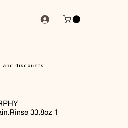
s and discounts
RPHY
in.Rinse 33.8oz 1