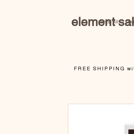
element sa
Shop All
Se
​FREE SHIPPING wit