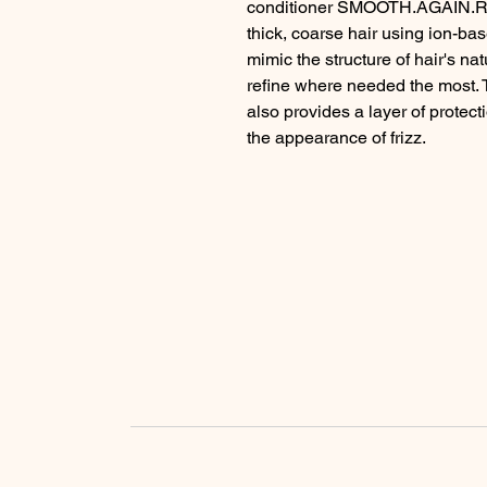
conditioner SMOOTH.AGAIN.RIN
thick, coarse hair using ion-bas
mimic the structure of hair's na
refine where needed the most. 
also provides a layer of protect
the appearance of frizz.