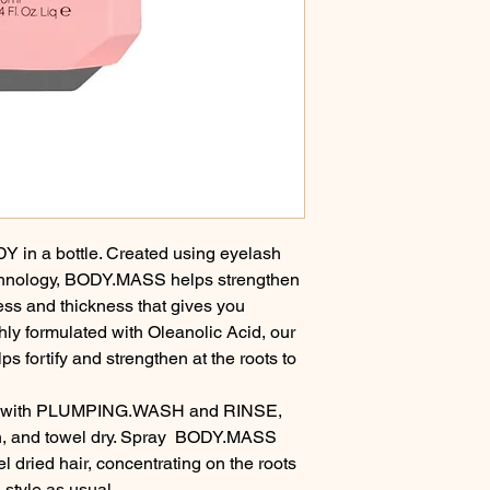
Y in a bottle. Created using eyelash 
chnology, BODY.MASS helps strengthen 
ness and thickness that gives you 
ly formulated with Oleanolic Acid, our 
s fortify and strengthen at the roots to 
r with PLUMPING.WASH and RINSE, 
 and towel dry. Spray  BODY.MASS 
 dried hair, concentrating on the roots 
 style as usual.