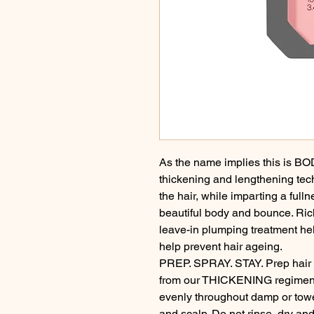
As the name implies this is BOD
thickening and lengthening te
the hair, while imparting a full
beautiful body and bounce. Rich
leave-in plumping treatment help
help prevent hair ageing.

PREP. SPRAY. STAY. Prep hai
from our THICKENING regimen,
evenly throughout damp or towel
and scalp. Do not rinse, dry and