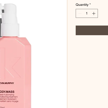
Quantity
*