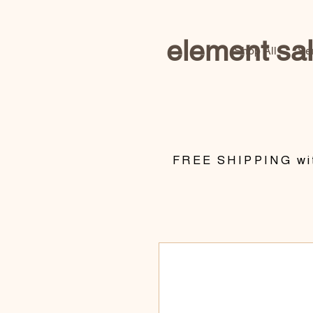
element sa
Shop All
Se
​FREE SHIPPING wit