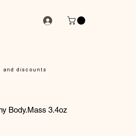
s and discounts
hy Body.Mass 3.4oz