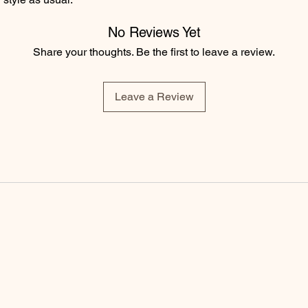
No Reviews Yet
Share your thoughts. Be the first to leave a review.
Leave a Review