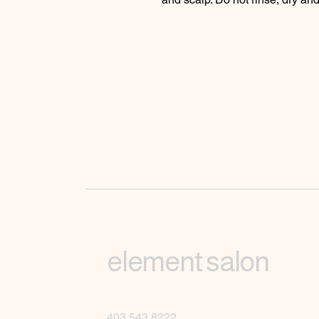
element salon
403.543.8222