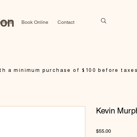
lon
rvices
Book Online
Contact
h a minimum purchase of $100 before taxe
Kevin Murp
Price
$55.00