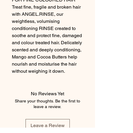
Treat fine, fragile and broken hair
with ANGEL.RINSE, our
weightless, volumising
conditioning RINSE created to
soothe and protect fine, damaged
and colour treated hair. Delicately
scented and deeply conditioning,
Mango and Cocoa Butters help
nourish and moisturise the hair
without weighing it down.
No Reviews Yet
Share your thoughts. Be the first to
leave a review.
Leave a Review