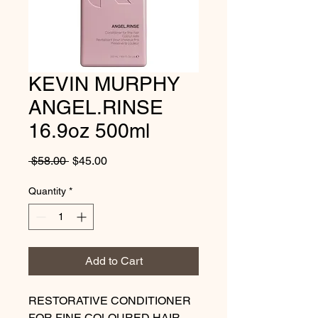
KEVIN MURPHY
ANGEL.RINSE
16.9oz 500ml
Regular
Sale
 $58.00 
$45.00
Price
Price
Quantity
*
Add to Cart
RESTORATIVE CONDITIONER
FOR FINE COLOURED HAIR