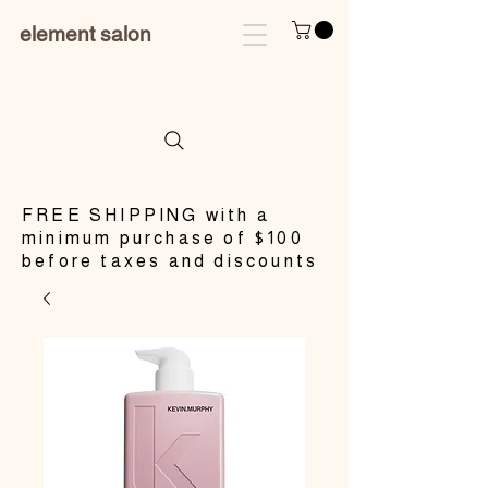
element salon
​FREE SHIPPING with a
minimum purchase of $100
before taxes and discounts