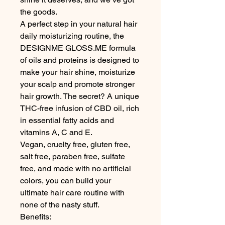
the goods. 

A perfect step in your natural hair 
daily moisturizing routine, the 
DESIGNME GLOSS.ME formula 
of oils and proteins is designed to 
make your hair shine, moisturize 
your scalp and promote stronger 
hair growth. The secret? A unique 
THC-free infusion of CBD oil, rich 
in essential fatty acids and 
vitamins A, C and E.

Vegan, cruelty free, gluten free, 
salt free, paraben free, sulfate 
free, and made with no artificial 
colors, you can build your 
ultimate hair care routine with 
none of the nasty stuff. 

Benefits:
