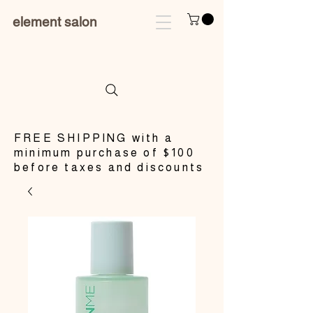
element salon
​FREE SHIPPING with a
minimum purchase of $100
before taxes and discounts