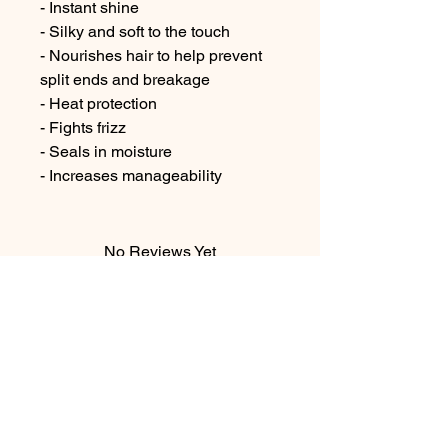
- Instant shine

- Silky and soft to the touch

- Nourishes hair to help prevent 
split ends and breakage

- Heat protection

- Fights frizz

- Seals in moisture

- Increases manageability
No Reviews Yet
Share your thoughts. Be the first to
leave a review.
Leave a Review