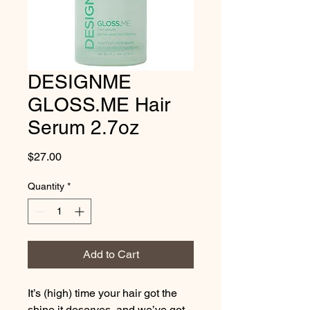
DESIGNME
GLOSS.ME Hair
Serum 2.7oz
Price
$27.00
Quantity
*
Add to Cart
It’s (high) time your hair got the 
shine it deserves, and we’ve got 