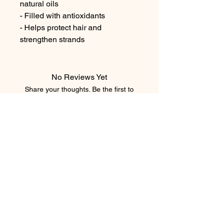
natural oils

- Filled with antioxidants

- Helps protect hair and 
strengthen strands
No Reviews Yet
Share your thoughts. Be the first to
leave a review.
Leave a Review
element salon
403.543.8222