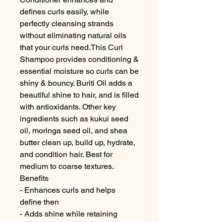
defines curls easily, while 
perfectly cleansing strands 
without eliminating natural oils 
that your curls need.This Curl 
Shampoo provides conditioning & 
essential moisture so curls can be 
shiny & bouncy. Buriti Oil adds a 
beautiful shine to hair, and is filled 
with antioxidants. Other key 
ingredients such as kukui seed 
oil, moringa seed oil, and shea 
butter clean up, build up, hydrate, 
and condition hair. Best for 
medium to coarse textures.

Benefits

- Enhances curls and helps 
define then

- Adds shine while retaining 