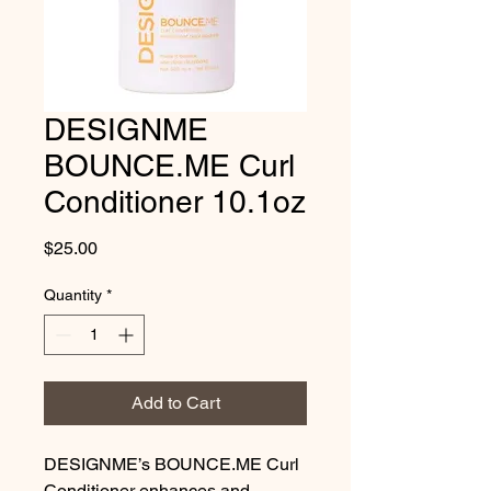
DESIGNME
BOUNCE.ME Curl
Conditioner 10.1oz
Price
$25.00
Quantity
*
Add to Cart
DESIGNME’s BOUNCE.ME Curl 
Conditioner enhances and 