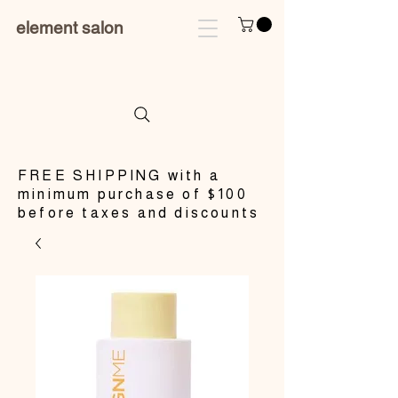
element salon
​FREE SHIPPING with a
minimum purchase of $100
before taxes and discounts