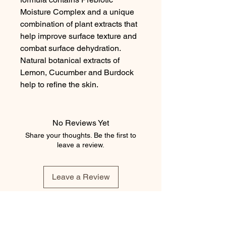
Moisture Complex and a unique 
combination of plant extracts that 
help improve surface texture and 
combat surface dehydration. 
Natural botanical extracts of 
Lemon, Cucumber and Burdock 
help to refine the skin.
No Reviews Yet
Share your thoughts. Be the first to
leave a review.
Leave a Review