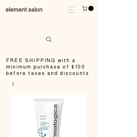
element salon
​FREE SHIPPING with a
minimum purchase of $100
before taxes and discounts