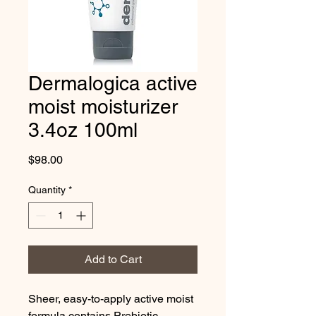
Dermalogica active
moist moisturizer
3.4oz 100ml
Price
$98.00
Quantity
*
Add to Cart
Sheer, easy-to-apply active moist 
formula contains Prebiotic 