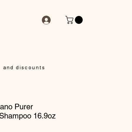
s and discounts
ano Purer
 Shampoo 16.9oz