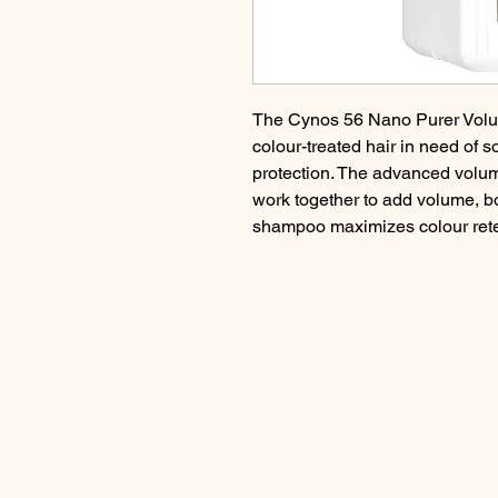
The Cynos 56 Nano Purer Volum
colour-treated hair in need of s
protection. The advanced volum
work together to add volume, bo
shampoo maximizes colour ret