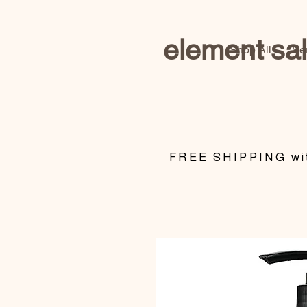
element sa
Shop All
Se
​FREE SHIPPING wit