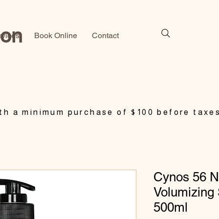
lon
rvices
Book Online
Contact
h a minimum purchase of $100 before taxe
Cynos 56 N
Volumizing
500ml