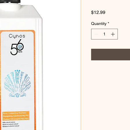
Price
$12.99
Quantity
*