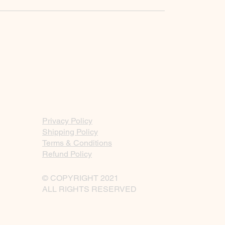
Privacy Policy
Shipping Policy
Terms & Conditions
Refund Policy
© COPYRIGHT 2021
ALL RIGHTS RESERVED