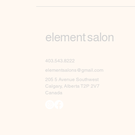
element salon
403.543.8222
elementsalons@gmail.com
205 5 Avenue Southwest
Calgary, Alberta T2P 2V7
Canada