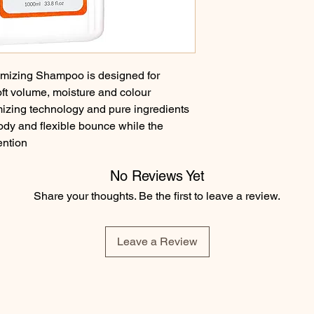
izing Shampoo is designed for 
oft volume, moisture and colour 
izing technology and pure ingredients 
dy and flexible bounce while the 
ention
No Reviews Yet
Share your thoughts. Be the first to leave a review.
Leave a Review