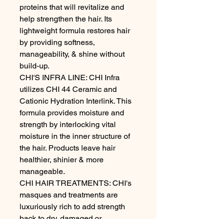
proteins that will revitalize and 
help strengthen the hair. Its 
lightweight formula restores hair 
by providing softness, 
manageability, & shine without 
build-up.

CHI'S INFRA LINE: CHI Infra 
utilizes CHI 44 Ceramic and 
Cationic Hydration Interlink. This 
formula provides moisture and 
strength by interlocking vital 
moisture in the inner structure of 
the hair. Products leave hair 
healthier, shinier & more 
manageable.

CHI HAIR TREATMENTS: CHI's 
masques and treatments are 
luxuriously rich to add strength 
back to dry, damaged or 