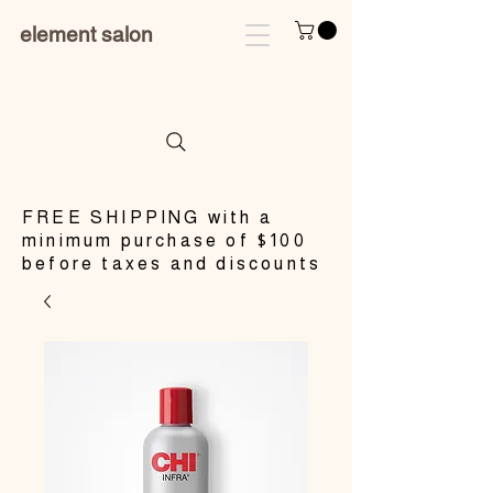
element salon
​FREE SHIPPING with a
minimum purchase of $100
before taxes and discounts