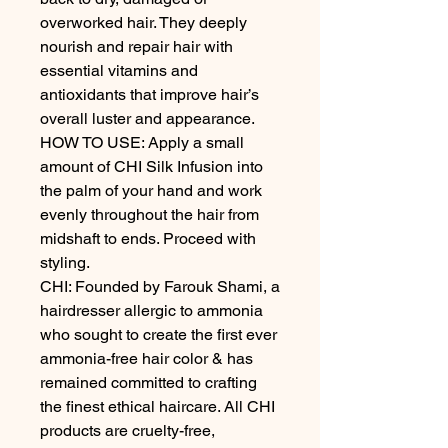
overworked hair. They deeply 
nourish and repair hair with 
essential vitamins and 
antioxidants that improve hair’s 
overall luster and appearance.

HOW TO USE: Apply a small 
amount of CHI Silk Infusion into 
the palm of your hand and work 
evenly throughout the hair from 
midshaft to ends. Proceed with 
styling.

CHI: Founded by Farouk Shami, a 
hairdresser allergic to ammonia 
who sought to create the first ever 
ammonia-free hair color & has 
remained committed to crafting 
the finest ethical haircare. All CHI 
products are cruelty-free, 