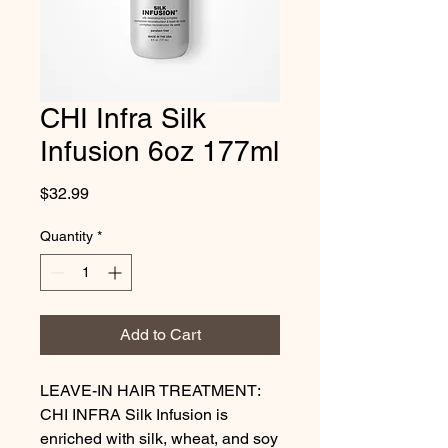
CHI Infra Silk
Infusion 6oz 177ml
Price
$32.99
Quantity
*
Add to Cart
LEAVE-IN HAIR TREATMENT: 
CHI INFRA Silk Infusion is 
enriched with silk, wheat, and soy 