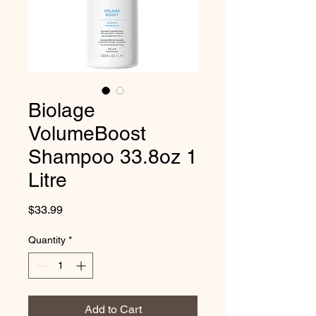
Biolage
VolumeBoost
Shampoo 33.8oz 1
Litre
Price
$33.99
Quantity
*
Add to Cart