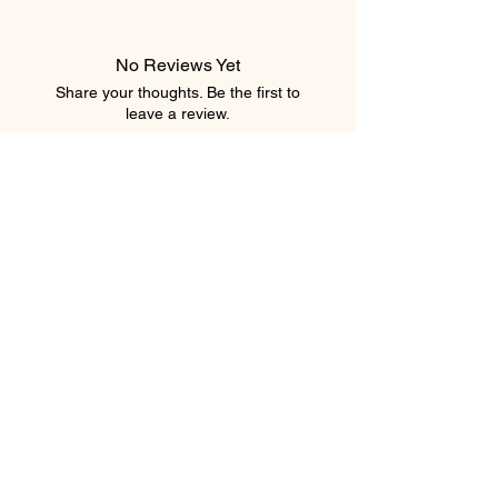
No Reviews Yet
Share your thoughts. Be the first to
leave a review.
Leave a Review
element salon
403.543.8222
elementsalons@gmail.com
205 5 Avenue Southwest
Calgary, Alberta T2P 2V7
Canada