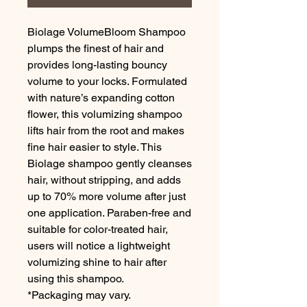
Biolage VolumeBloom Shampoo
plumps the finest of hair and
provides long-lasting bouncy
volume to your locks. Formulated
with nature’s expanding cotton
flower, this volumizing shampoo
lifts hair from the root and makes
fine hair easier to style. This
Biolage shampoo gently cleanses
hair, without stripping, and adds
up to 70% more volume after just
one application. Paraben-free and
suitable for color-treated hair,
users will notice a lightweight
volumizing shine to hair after
using this shampoo.
*Packaging may vary.