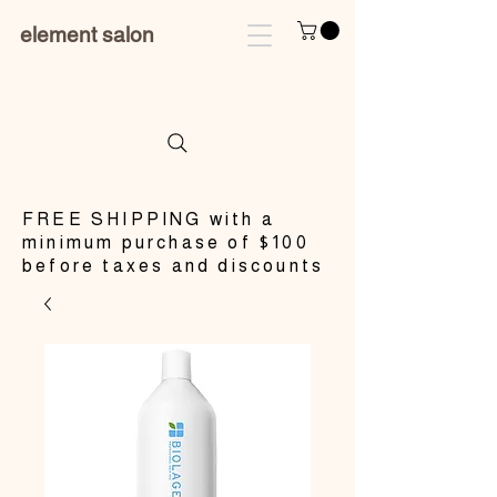
element salon
​FREE SHIPPING with a
minimum purchase of $100
before taxes and discounts