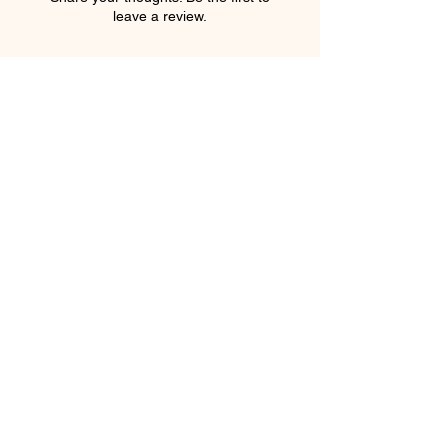
leave a review.
Leave a Review
element salon
403.543.8222
elementsalons@gmail.com
205 5 Avenue Southwest
Calgary, Alberta T2P 2V7
Canada
Privacy Policy
Shipping Policy
Terms & Conditions
Refund Policy