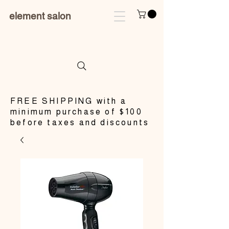
element salon
​FREE SHIPPING with a
minimum purchase of $100
before taxes and discounts