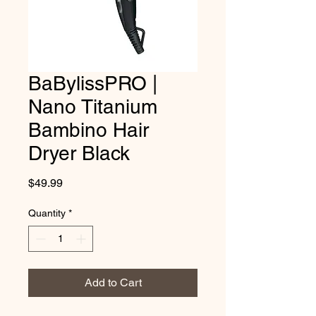
BaBylissPRO |
Nano Titanium
Bambino Hair
Dryer Black
Price
$49.99
Quantity
*
Add to Cart