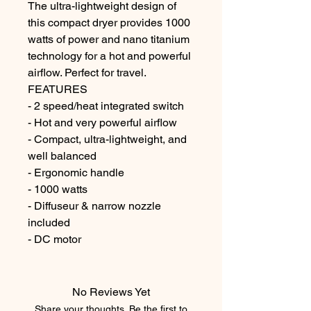
The ultra-lightweight design of 
this compact dryer provides 1000 
watts of power and nano titanium 
technology for a hot and powerful 
airflow. Perfect for travel.

FEATURES

- 2 speed/heat integrated switch

- Hot and very powerful airflow

- Compact, ultra-lightweight, and 
well balanced

- Ergonomic handle

- 1000 watts

- Diffuseur & narrow nozzle 
included

- DC motor
No Reviews Yet
Share your thoughts. Be the first to