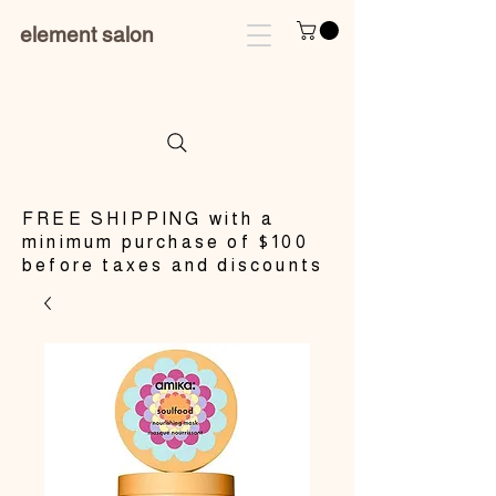
element salon
​FREE SHIPPING with a
minimum purchase of $100
before taxes and discounts