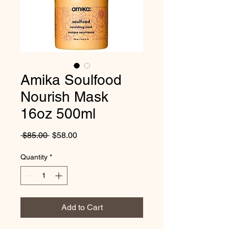
Amika Soulfood
Nourish Mask
16oz 500ml
Regular
Sale
 $85.00 
$58.00
Price
Price
Quantity
*
Add to Cart