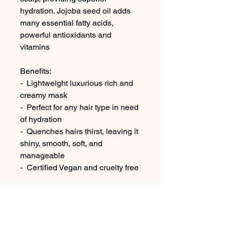
hydration. Jojoba seed oil adds
many essential fatty acids,
powerful antioxidants and
vitamins
Benefits:
- Lightweight luxurious rich and
creamy mask
- Perfect for any hair type in need
of hydration
- Quenches hairs thirst, leaving it
shiny, smooth, soft, and
manageable
- Certified Vegan and cruelty free
No Reviews Yet
Share your thoughts. Be the first to