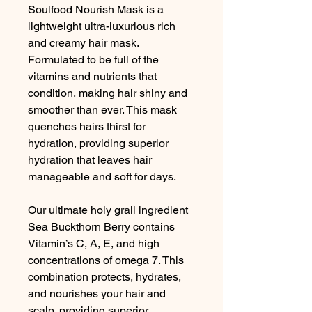
Soulfood Nourish Mask is a
lightweight ultra-luxurious rich
and creamy hair mask.
Formulated to be full of the
vitamins and nutrients that
condition, making hair shiny and
smoother than ever. This mask
quenches hairs thirst for
hydration, providing superior
hydration that leaves hair
manageable and soft for days.
Our ultimate holy grail ingredient
Sea Buckthorn Berry contains
Vitamin’s C, A, E, and high
concentrations of omega 7. This
combination protects, hydrates,
and nourishes your hair and
scalp, providing superior