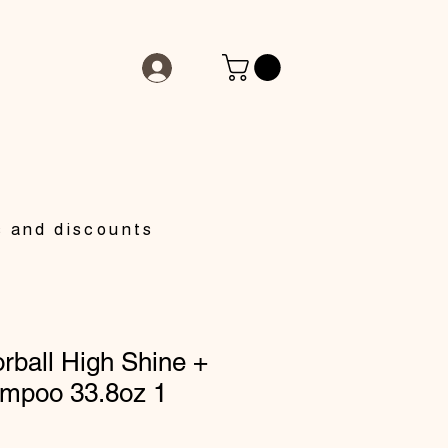
s and discounts
rball High Shine +
ampoo 33.8oz 1