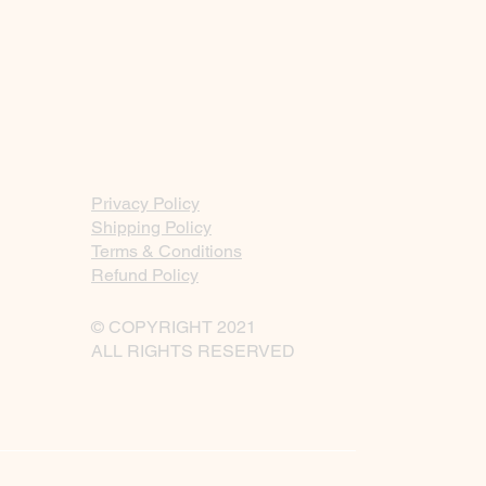
Privacy Policy
Shipping Policy
Terms & Conditions
Refund Policy
© COPYRIGHT 2021
ALL RIGHTS RESERVED