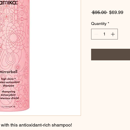
Regular
Sa
 $95.00 
$69.99
Price
Pri
Quantity
*
with this antioxidant-rich shampoo! 