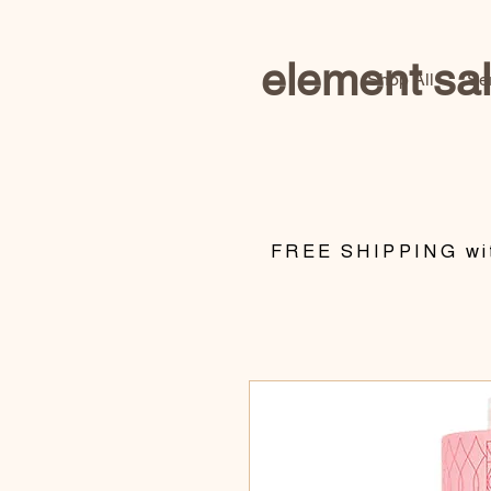
element sa
Shop All
Se
​FREE SHIPPING wit