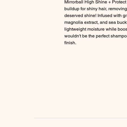
Mirrorball High Shine + Protect i
buildup for shiny hair, removing
deserved shine! Infused with gra
magnolia extract, and sea buckt
lightweight moisture while boosti
wouldn't be the perfect shampoo
finish.