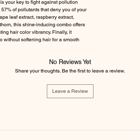
s your key to fight against pollution 
 57% of pollutants that deny you of your 
pe leaf extract, raspberry extract, 
horn, this shine-inducing combo offers 
ng hair color vibrancy. Finally, it 
 without softening hair for a smooth 
No Reviews Yet
Share your thoughts. Be the first to leave a review.
Leave a Review