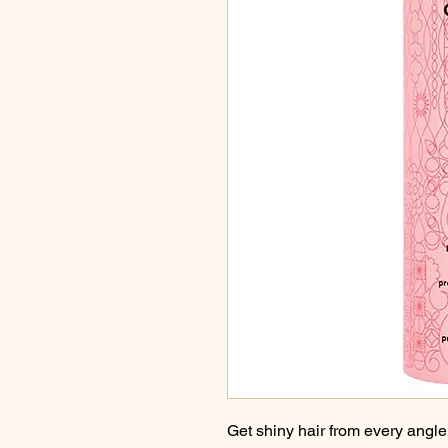
Get shiny hair from every angle 