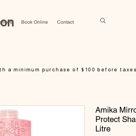
lon
rvices
Book Online
Contact
h a minimum purchase of $100 before taxe
Amika Mirro
Protect Sh
Litre