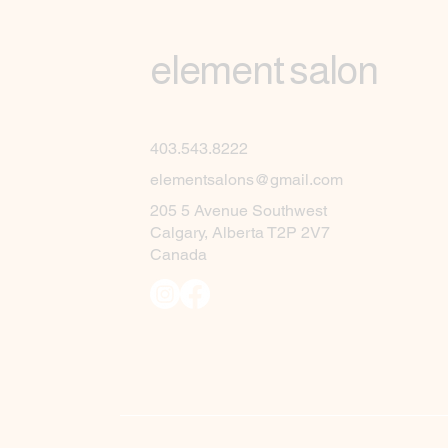
element salon
403.543.8222
elementsalons@gmail.com
205 5 Avenue Southwest
Calgary, Alberta T2P 2V7
Canada