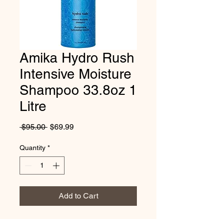
Amika Hydro Rush
Intensive Moisture
Shampoo 33.8oz 1
Litre
Regular
Sale
 $95.00 
$69.99
Price
Price
Quantity
*
Add to Cart