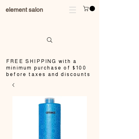
element salon
​FREE SHIPPING with a
minimum purchase of $100
before taxes and discounts