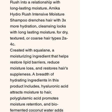
Rush into a relationship with 
long-lasting moisture. Amika 
Hydro Rush Intensive Moisture 
Shampoo drenches hair with 3x 
more hydration, cleansing locks 
with long lasting moisture. for dry, 
textured, or coarse hair types 2a-
4c.

Created with squalane, a 
moisturizing ingredient that helps 
restore lipid barriers, reduce 
moisture loss, and restores hair’s 
suppleness. A breadth of 
hydrating ingredients in this 
product includes, hyaluronic acid 
attracts moisture to hair, 
polyglutamic acid promotes 
moisture retention, and bio-
fermented coconut water adds 