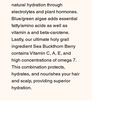
natural hydration through 
electrolytes and plant hormones. 
Blue/green algae adds essential 
fatty/amino acids as well as 
vitamin a and beta-carotene.

Lastly, our ultimate holy grail 
ingredient Sea Buckthorn Berry 
contains Vitamin C, A, E, and 
high concentrations of omega 7. 
This combination protects, 
hydrates, and nourishes your hair 
and scalp, providing superior 
hydration.
No Reviews Yet
Share your thoughts. Be the first to
leave a review.