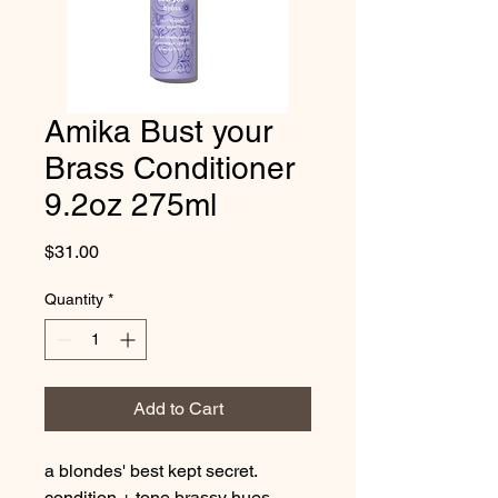
Amika Bust your
Brass Conditioner
9.2oz 275ml
Price
$31.00
Quantity
*
Add to Cart
a blondes' best kept secret. 
condition + tone brassy hues 