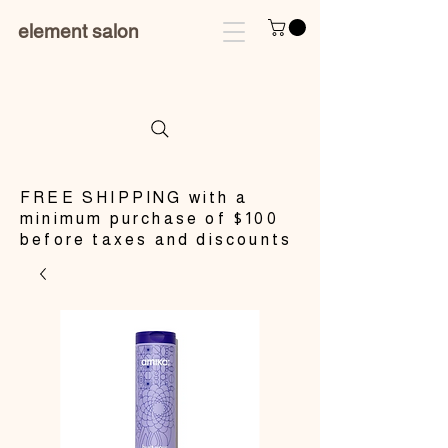
element salon
​FREE SHIPPING with a
minimum purchase of $100
before taxes and discounts