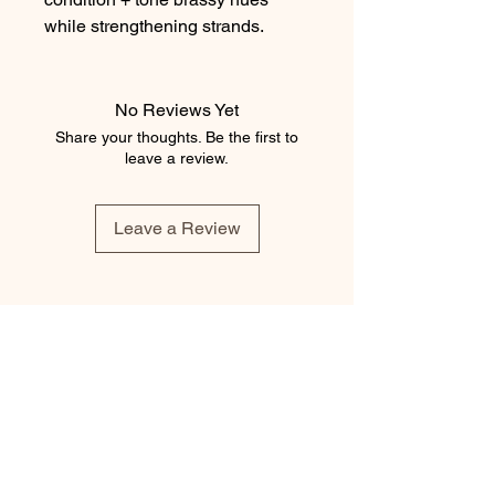
while strengthening strands.
No Reviews Yet
Share your thoughts. Be the first to
leave a review.
Leave a Review
element salon
403.543.8222
elementsalons@gmail.com
205 5 Avenue Southwest
Calgary, Alberta T2P 2V7