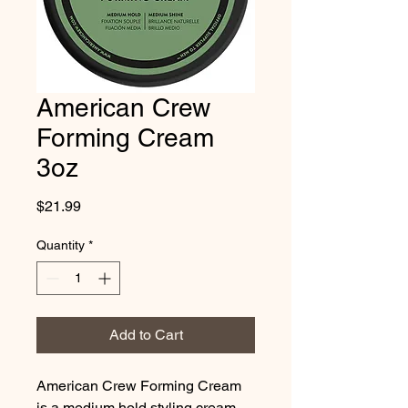
American Crew
Forming Cream
3oz
Price
$21.99
Quantity
*
Add to Cart
American Crew Forming Cream 
is a medium hold styling cream 