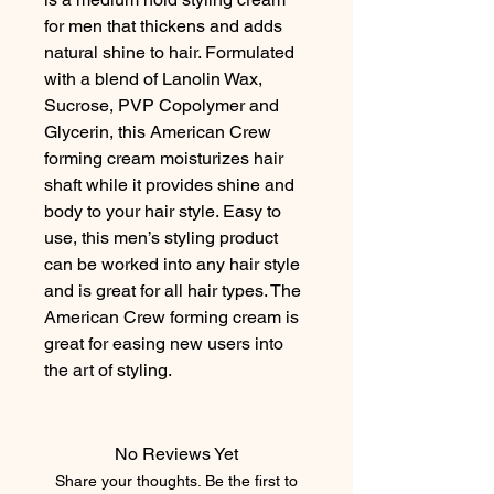
for men that thickens and adds 
natural shine to hair. Formulated 
with a blend of Lanolin Wax, 
Sucrose, PVP Copolymer and 
Glycerin, this American Crew 
forming cream moisturizes hair 
shaft while it provides shine and 
body to your hair style. Easy to 
use, this men’s styling product 
can be worked into any hair style 
and is great for all hair types. The 
American Crew forming cream is 
great for easing new users into 
the art of styling.
No Reviews Yet
Share your thoughts. Be the first to