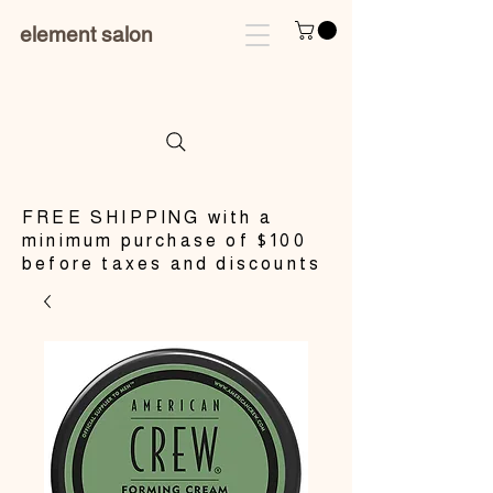
element salon
​FREE SHIPPING with a
minimum purchase of $100
before taxes and discounts