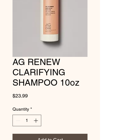
AG RENEW
CLARIFYING
SHAMPOO 10oz
Price
$23.99
Quantity
*
Add to Cart