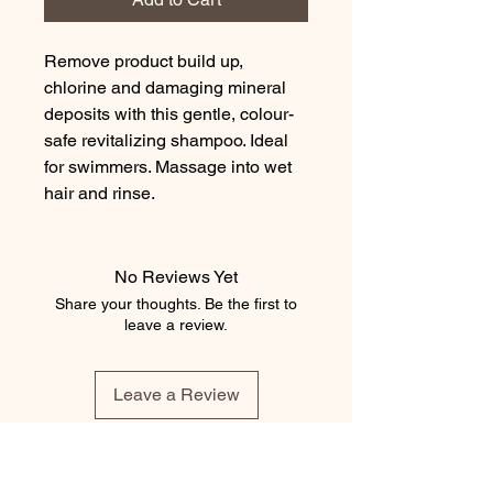
Remove product build up, 
chlorine and damaging mineral 
deposits with this gentle, colour-
safe revitalizing shampoo. Ideal 
for swimmers. Massage into wet 
hair and rinse.
No Reviews Yet
Share your thoughts. Be the first to
leave a review.
Leave a Review