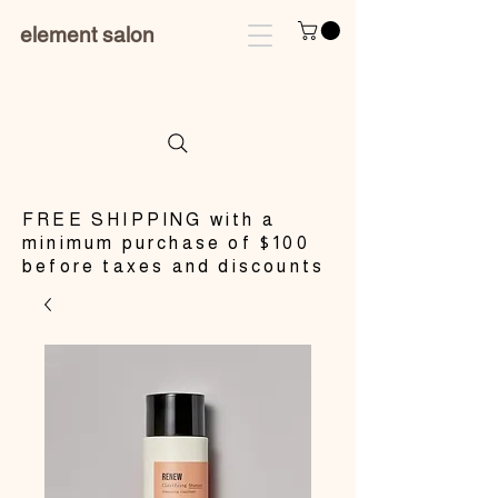
element salon
​FREE SHIPPING with a
minimum purchase of $100
before taxes and discounts